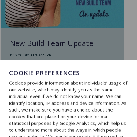
New Build Team Update
Posted on:
31/07/2026
COOKIE PREFERENCES
READ MORE
Cookies provide information about individuals’ usage of
our website, which may identify you as the same
individual even if we do not know your name. We can
identify location, IP address and device information. As
such, we make sure you have a choice about the
cookies that are placed on your device for our
statistical purposes by Google Analytics, which help us
to understand more about the ways in which people
use our website. We would appreciate it if you opt-in