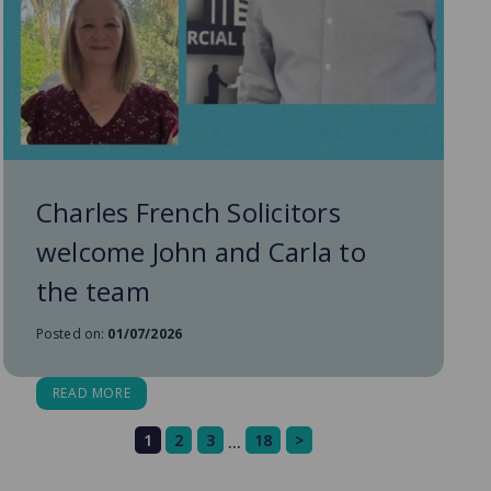
Charles French Solicitors
welcome John and Carla to
the team
Posted on:
01/07/2026
READ MORE
1
2
3
18
>
…