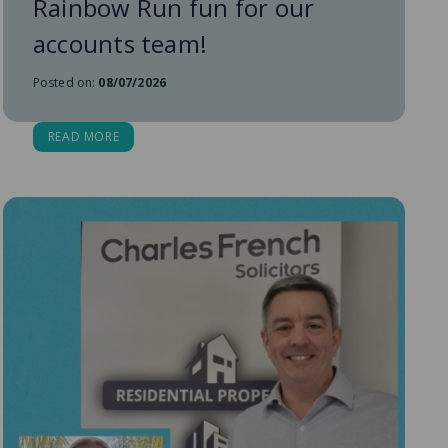
Rainbow Run fun for our
accounts team!
Posted on:
08/07/2026
READ MORE