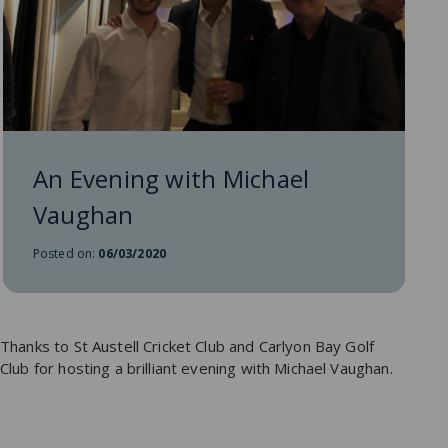
An Evening with Michael
Vaughan
Posted on:
06/03/2020
Thanks to St Austell Cricket Club and Carlyon Bay Golf
Club for hosting a brilliant evening with Michael Vaughan.