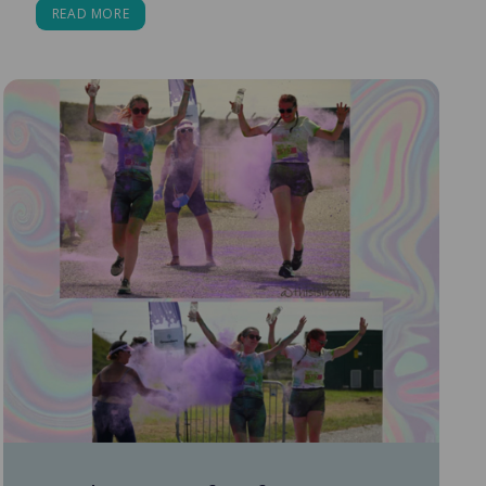
READ MORE