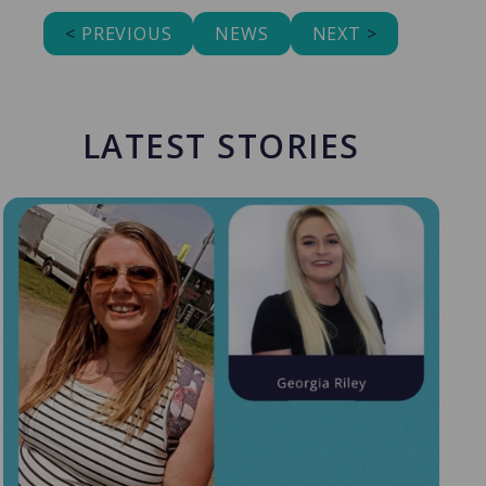
<
PREVIOUS
NEWS
NEXT
>
LATEST STORIES