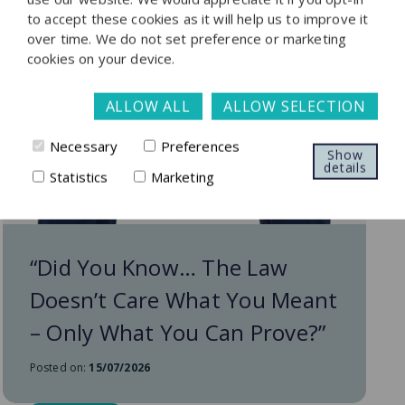
to accept these cookies as it will help us to improve it
over time. We do not set preference or marketing
cookies on your device.
ALLOW ALL
ALLOW SELECTION
Necessary
Preferences
Show
details
Statistics
Marketing
“Did You Know… The Law
Doesn’t Care What You Meant
– Only What You Can Prove?”
Posted on:
15/07/2026