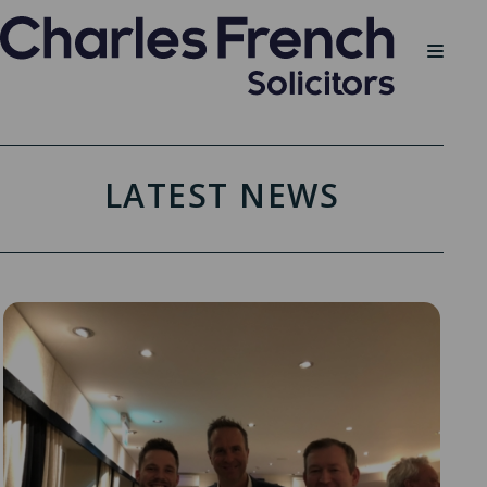
LATEST NEWS