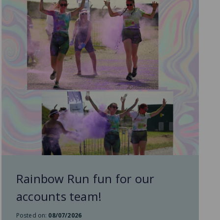
Rainbow Run fun for our
accounts team!
Posted on:
08/07/2026