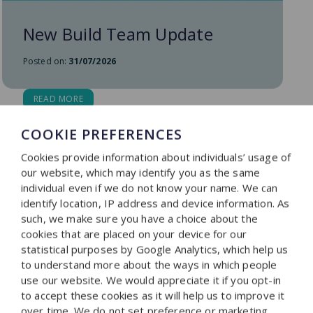
New Build Team Update
Posted on:
31/07/2026
READ MORE
COOKIE PREFERENCES
Cookies provide information about individuals’ usage of
our website, which may identify you as the same
individual even if we do not know your name. We can
identify location, IP address and device information. As
such, we make sure you have a choice about the
cookies that are placed on your device for our
statistical purposes by Google Analytics, which help us
to understand more about the ways in which people
use our website. We would appreciate it if you opt-in
to accept these cookies as it will help us to improve it
over time. We do not set preference or marketing