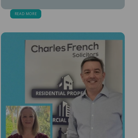
READ MORE