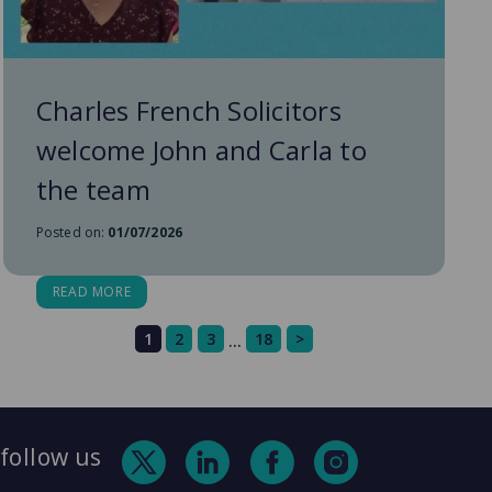
Charles French Solicitors
welcome John and Carla to
the team
Posted on:
01/07/2026
READ MORE
1
2
3
18
>
…
follow us