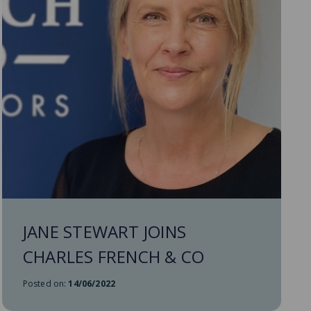
JANE STEWART JOINS
CHARLES FRENCH & CO
Posted on:
14/06/2022