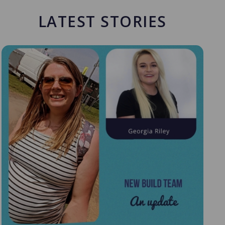
LATEST STORIES