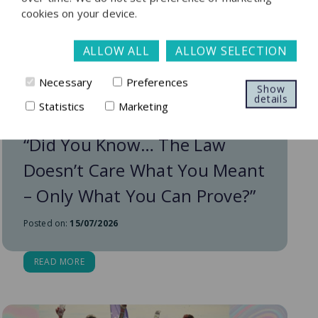
cookies on your device.
ALLOW ALL
ALLOW SELECTION
Necessary
Preferences
Show
details
Statistics
Marketing
“Did You Know… The Law
Doesn’t Care What You Meant
– Only What You Can Prove?”
Posted on:
15/07/2026
READ MORE