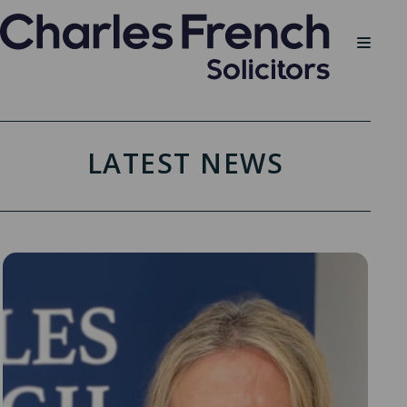
LATEST NEWS