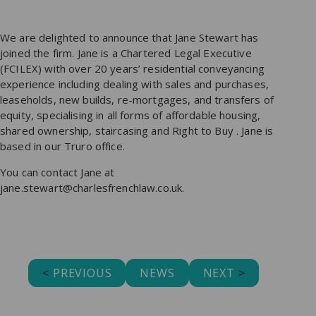
We are delighted to announce that Jane Stewart has
joined the firm. Jane is a Chartered Legal Executive
(FCILEX) with over 20 years’ residential conveyancing
experience including dealing with sales and purchases,
leaseholds, new builds, re-mortgages, and transfers of
equity, specialising in all forms of affordable housing,
shared ownership, staircasing and Right to Buy . Jane is
based in our Truro office.
You can contact Jane at
jane.stewart@charlesfrenchlaw.co.uk.
<
PREVIOUS
NEWS
NEXT
>