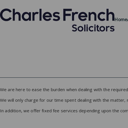
Home
We are here to ease the burden when dealing with the required 
We will only charge for our time spent dealing with the matter, 
In addition, we offer fixed fee services depending upon the compl