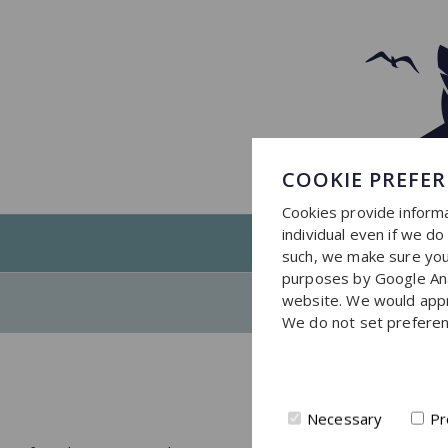
COOKIE PREFE
Cookies provide informa
individual even if we d
such, we make sure you 
purposes by Google Ana
website. We would apprec
We do not set preferen
Necessary
Pr