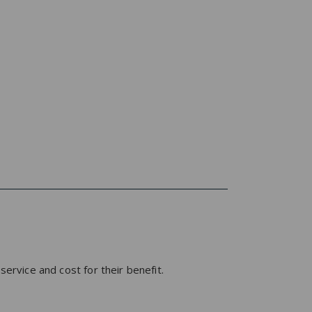
service and cost for their benefit.