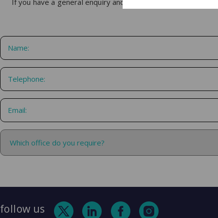
If you have a general enquiry and would like us to get in touc
follow us