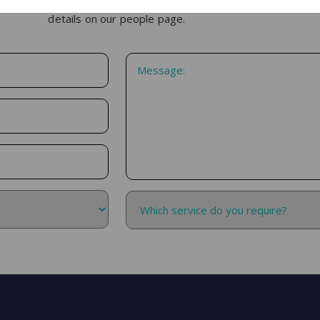
h, please use the form below. If you would like to speak with one
details on our people page.