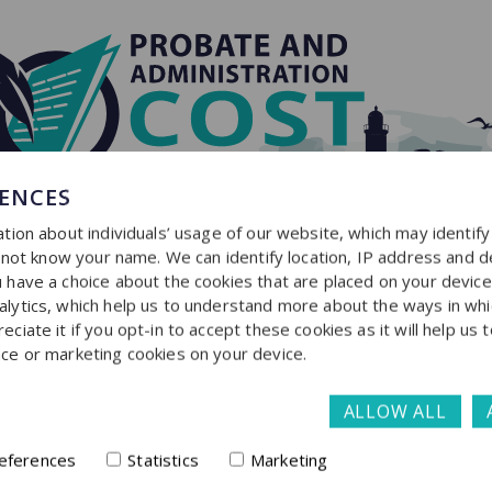
RENCES
tion about individuals’ usage of our website, which may identif
o not know your name. We can identify location, IP address and d
have a choice about the cookies that are placed on your device f
lytics, which help us to understand more about the ways in whi
iate it if you opt-in to accept these cookies as it will help us 
ce or marketing cookies on your device.
ALLOW ALL
Get in touch
eferences
Statistics
Marketing