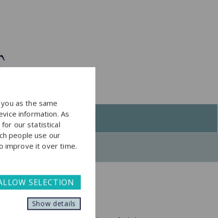
y you as the same
evice information. As
or our statistical
ch people use our
to improve it over time.
ALLOW SELECTION
Show details