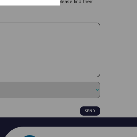
 of our specialist lawyers, please find their