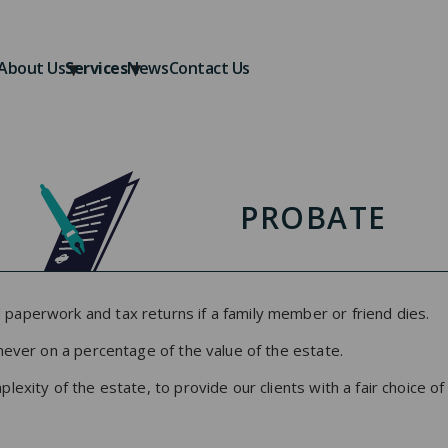
About Us
Services
News
Contact Us
PROBATE
paperwork and tax returns if a family member or friend dies.
never on a percentage of the value of the estate.
exity of the estate, to provide our clients with a fair choice of 