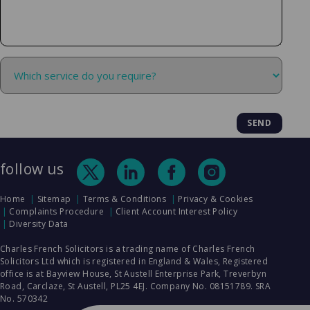
follow us
Home
Sitemap
Terms & Conditions
Privacy & Cookies
Complaints Procedure
Client Account Interest Policy
Diversity Data
Charles French Solicitors is a trading name of Charles French
Solicitors Ltd which is registered in England & Wales, Registered
office is at Bayview House, St Austell Enterprise Park, Treverbyn
Road, Carclaze, St Austell, PL25 4EJ. Company No. 08151789. SRA
No. 570342