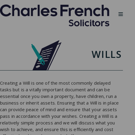
WILLS
Creating a Will is one of the most commonly delayed
tasks but is a vitally important document and can be
essential once you own a property, have children, run a
business or inherit assets. Ensuring that a Will is in place
can provide peace of mind and ensure that your assets
pass in accordance with your wishes. Creating a Will is a
relatively simple process and we will discuss what you
wish to achieve, and ensure this is efficiently and cost