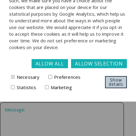
such, we make sure you have a choice about the
speak with one of our specialist lawyers, please find their
cookies that are placed on your device for our
details on our people page.
statistical purposes by Google Analytics, which help us
to understand more about the ways in which people
use our website. We would appreciate it if you opt-in
to accept these cookies as it will help us to improve it
over time. We do not set preference or marketing
cookies on your device.
ALLOW ALL
ALLOW SELECTION
Necessary
Preferences
Show
details
Statistics
Marketing