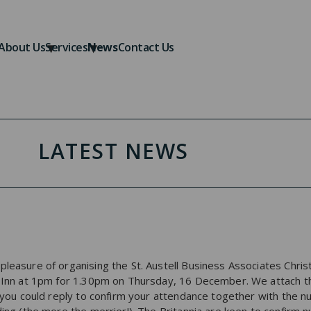
About Us
Services
News
Contact Us
LATEST NEWS
leasure of organising the St. Austell Business Associates Christ
a Inn at 1pm for 1.30pm on Thursday, 16 December. We attach t
if you could reply to confirm your attendance together with the