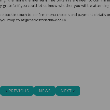
nding (the more the merrier!). The Britannia are keen to confirm
 grateful if you could let us know whether you will be attendin
be back in touch to confirm menu choices and payment details on
 you rsvp to at@charlesfrenchlaw.co.uk.
<
PREVIOUS
NEWS
NEXT
>