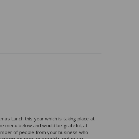
mas Lunch this year which is taking place at
he menu below and would be grateful, at
 number of people from your business who