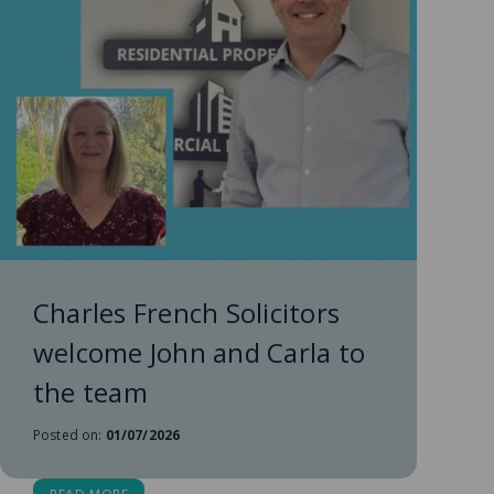
Charles French Solicitors
welcome John and Carla to
the team
Posted on:
01/07/2026