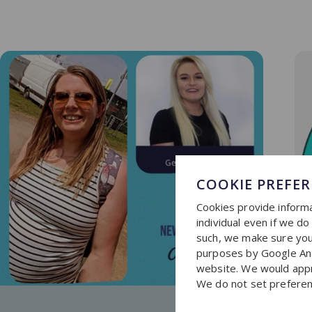
COOKIE PREFE
Cookies provide informa
individual even if we d
such, we make sure you 
purposes by Google Ana
website. We would apprec
We do not set preferen