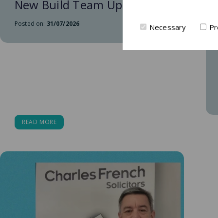
New Build Team Update
Posted on:
31/07/2026
Necessary
Pr
READ MORE