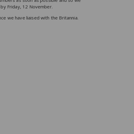
 numbers as soon as possible and so we
g by Friday, 12 November.
ce we have liaised with the Britannia.