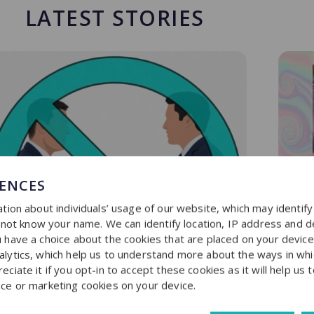
LATEST STORIES
RENCES
tion about individuals’ usage of our website, which may identif
o not know your name. We can identify location, IP address and d
have a choice about the cookies that are placed on your device f
lytics, which help us to understand more about the ways in whi
iate it if you opt-in to accept these cookies as it will help us 
ce or marketing cookies on your device.
R