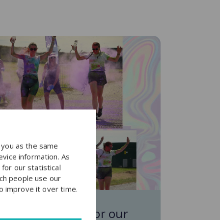
y you as the same
evice information. As
or our statistical
ch people use our
to improve it over time.
ainbow Run fun for our