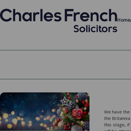
Home
We have the p
the Britanni
this stage, 