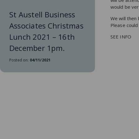
will be atte
would be very
St Austell Business
We will then 
Associates Christmas
Please could
Lunch 2021 – 16th
SEE INFO
December 1pm.
Posted on:
04/11/2021