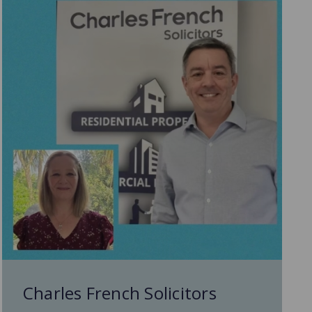
Charles French Solicitors