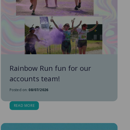
Rainbow Run fun for our
accounts team!
Posted on:
08/07/2026
READ MORE