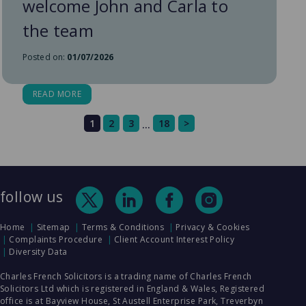
welcome John and Carla to
the team
Posted on:
01/07/2026
READ MORE
1
2
3
18
>
…
follow us
Home
Sitemap
Terms & Conditions
Privacy & Cookies
Complaints Procedure
Client Account Interest Policy
Diversity Data
Charles French Solicitors is a trading name of Charles French
Solicitors Ltd which is registered in England & Wales, Registered
office is at Bayview House, St Austell Enterprise Park, Treverbyn