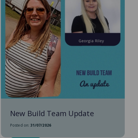
New Build Team Update
Posted on:
31/07/2026