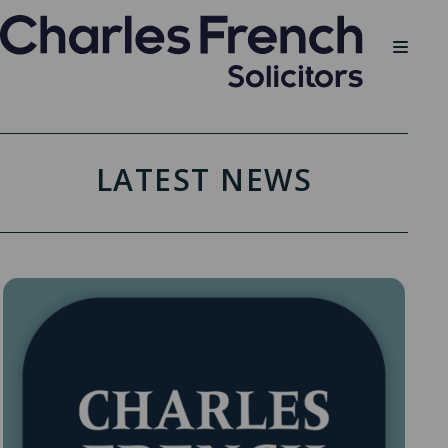
LATEST NEWS