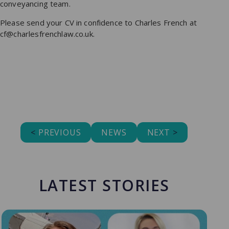
conveyancing team.
Please send your CV in confidence to Charles French at
cf@charlesfrenchlaw.co.uk.
<
PREVIOUS
NEWS
NEXT
>
LATEST STORIES