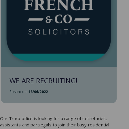
WE ARE RECRUITING!
Posted on:
13/06/2022
Our Truro office is looking for a range of secretaries,
assistants and paralegals to join their busy residential