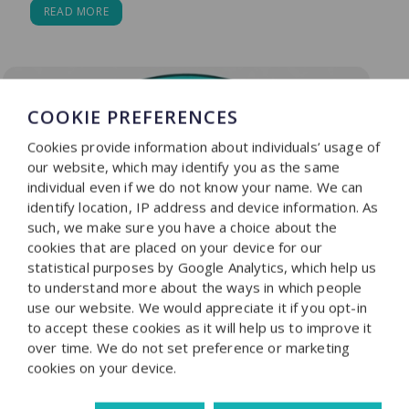
READ MORE
COOKIE PREFERENCES
Cookies provide information about individuals’ usage of
our website, which may identify you as the same
individual even if we do not know your name. We can
identify location, IP address and device information. As
such, we make sure you have a choice about the
cookies that are placed on your device for our
statistical purposes by Google Analytics, which help us
to understand more about the ways in which people
use our website. We would appreciate it if you opt-in
to accept these cookies as it will help us to improve it
over time. We do not set preference or marketing
cookies on your device.